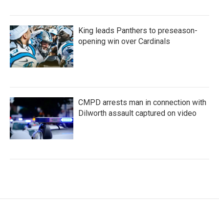
King leads Panthers to preseason-
opening win over Cardinals
CMPD arrests man in connection with
Dilworth assault captured on video