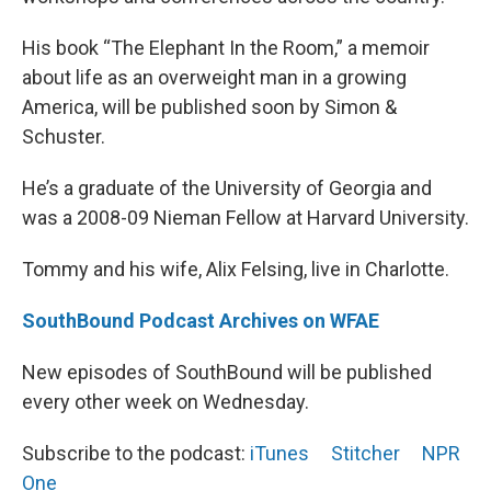
His book “The Elephant In the Room,” a memoir
about life as an overweight man in a growing
America, will be published soon by Simon &
Schuster.
He’s a graduate of the University of Georgia and
was a 2008-09 Nieman Fellow at Harvard University.
Tommy and his wife, Alix Felsing, live in Charlotte.
SouthBound Podcast Archives on WFAE
New episodes of SouthBound will be published
every other week on Wednesday.
Subscribe to the podcast:
iTunes
Stitcher
NPR
One