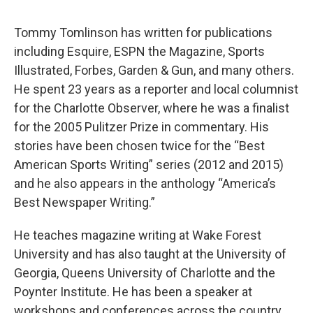
Tommy Tomlinson has written for publications
including Esquire, ESPN the Magazine, Sports
Illustrated, Forbes, Garden & Gun, and many others.
He spent 23 years as a reporter and local columnist
for the Charlotte Observer, where he was a finalist
for the 2005 Pulitzer Prize in commentary. His
stories have been chosen twice for the “Best
American Sports Writing” series (2012 and 2015)
and he also appears in the anthology “America’s
Best Newspaper Writing.”
He teaches magazine writing at Wake Forest
University and has also taught at the University of
Georgia, Queens University of Charlotte and the
Poynter Institute. He has been a speaker at
workshops and conferences across the country.