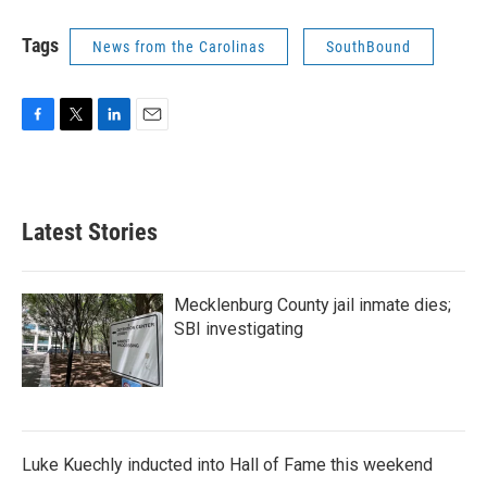
Tags
News from the Carolinas
SouthBound
F
T
L
E
a
w
i
m
c
i
n
a
e
t
k
i
b
t
e
l
Latest Stories
o
e
d
o
r
I
k
n
Mecklenburg County jail inmate dies;
SBI investigating
Luke Kuechly inducted into Hall of Fame this weekend