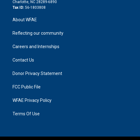
n
Charlotte, NC 28289-6890
Tax ID:
56-1803808
About WFAE
Reflecting our community
Careers and Internships
Contact Us
Donor Privacy Statement
FCC Public File
WFAE Privacy Policy
Terms Of Use