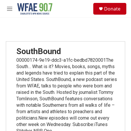
Skip to main content
S
Donate
e
M
a
e
r
n
c
u
h
u
e
SouthBound
r
y
00000174-9e19-ddc3-a1fc-bedbd7820001The
South… What is it? Movies, books, songs, myths
and legends have tried to explain this part of the
United States. SouthBound, a new podcast series
from WFAE, talks to people who were born and
raised in the South. Hosted by journalist Tommy
Tomlinson, SouthBound features conversations
with notable Southerners from all walks of life –
from artists and athletes to preachers and
politicians.New episodes will come out every
other week on Wednesday. Subscribe:iTunes
Stitcher NPR One