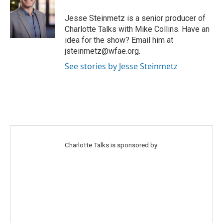
t
a
b
e
g
o
Jesse Steinmetz is a senior producer of
r
r
o
Charlotte Talks with Mike Collins. Have an
a
k
idea for the show? Email him at
m
jsteinmetz@wfae.org.
See stories by Jesse Steinmetz
Charlotte Talks is sponsored by: