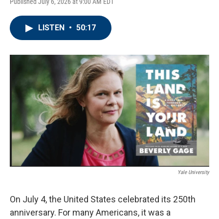
Published July 6, 2026 at 9:00 AM EDT
LISTEN
•
50:17
Yale University
On July 4, the United States celebrated its 250th
anniversary. For many Americans, it was a