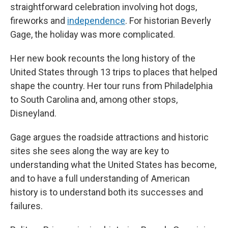
straightforward celebration involving hot dogs,
fireworks and
independence
. For historian Beverly
Gage, the holiday was more complicated.
Her new book recounts the long history of the
United States through 13 trips to places that helped
shape the country. Her tour runs from Philadelphia
to South Carolina and, among other stops,
Disneyland.
Gage argues the roadside attractions and historic
sites she sees along the way are key to
understanding what the United States has become,
and to have a full understanding of American
history is to understand both its successes and
failures.