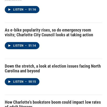
LISTEN
•
51:16
As e-bike popularity rises, so do emergency room
visits; Charlotte City Council looks at taking action
LISTEN
•
51:14
Down the stretch, a look at election issues facing North
Carolina and beyond
LISTEN
•
50:15
How Charlotte's bookstore boom could impact low rates
of adult literacy