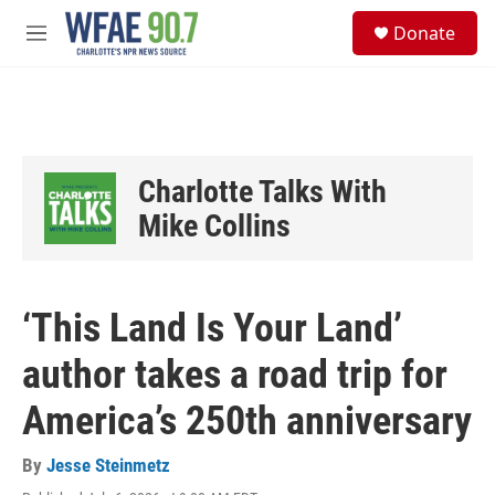
Skip to main content
S
Donate
e
M
a
e
r
n
c
u
h
u
e
Charlotte Talks With
r
y
Mike Collins
‘This Land Is Your Land’
author takes a road trip for
America’s 250th anniversary
By
Jesse Steinmetz