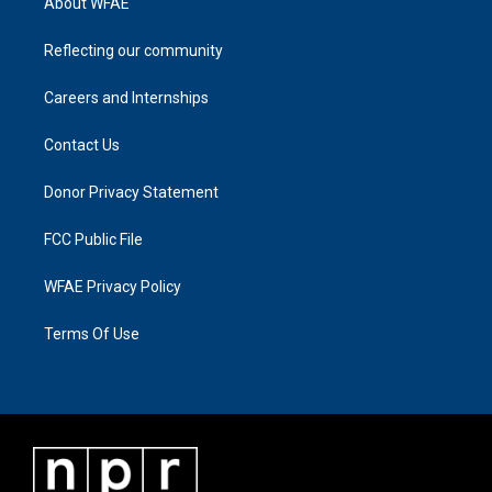
About WFAE
Reflecting our community
Careers and Internships
Contact Us
Donor Privacy Statement
FCC Public File
WFAE Privacy Policy
Terms Of Use