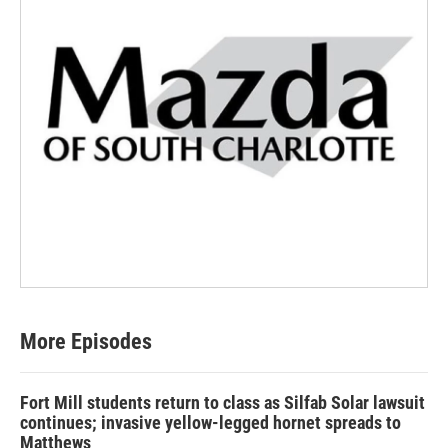
More Episodes
Fort Mill students return to class as Silfab Solar lawsuit
continues; invasive yellow-legged hornet spreads to
Matthews