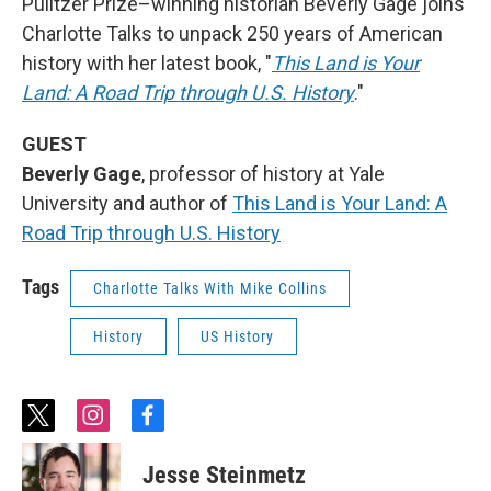
Pulitzer Prize–winning historian Beverly Gage joins
Charlotte Talks to unpack 250 years of American
history with her latest book, "
This Land is Your
Land: A Road Trip through U.S. History
."
GUEST
Beverly Gage
, professor of history at Yale
University and author of
This Land is Your Land: A
Road Trip through U.S. History
Tags
Charlotte Talks With Mike Collins
History
US History
t
i
f
w
n
a
i
s
c
Jesse Steinmetz
t
t
e