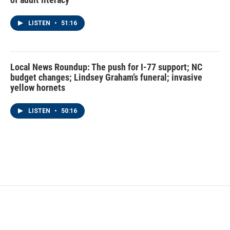
LISTEN
•
51:16
Local News Roundup: The push for I-77 support; NC
budget changes; Lindsey Graham’s funeral; invasive
yellow hornets
LISTEN
•
50:16