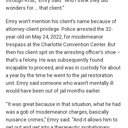
through RISE,” Emry said. “And I think they did
wonders for … that client.”
Emry won’t mention his client’s name because of
attorney-client privilege. Police arrested the 32-
year-old on May 24, 2022, for misdemeanor
trespass at the Charlotte Convention Center. But
then his client spit on the arresting officer’s shoe –
that’s a felony. He was subsequently found
incapable to proceed, and was in custody for about
a year by the time he went to the jail restoration
unit. Emry said someone who wasn’t mentally ill
would have been out of jail months earlier.
“It was great because in that situation, what he had
was a gob of misdemeanor charges, basically
nuisance crimes,” Emry said. “And it allows him to
get out and get into a therapeutic probationary