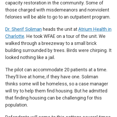
capacity restoration in the community. Some of
those charged with misdemeanors and nonviolent
felonies will be able to go to an outpatient program.
Dr. Sherif Soliman
heads the unit at
Atrium Health in
Charlotte
. He took WFAE on a tour of the unit. We
walked through a breezeway to a small brick
building surrounded by trees. Birds were chirping. It
looked nothing like a jail.
The pilot can accommodate 20 patients at a time.
They’ll live at home, if they have one. Soliman
thinks some will be homeless, so a case manager
will try to help them find housing. But he admitted
that finding housing can be challenging for this
population.