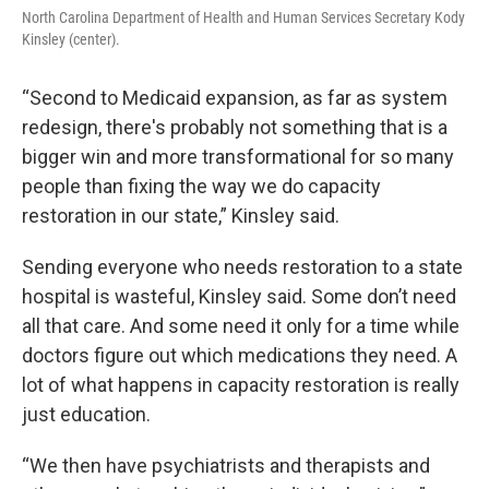
North Carolina Department of Health and Human Services Secretary Kody
Kinsley (center).
“Second to Medicaid expansion, as far as system
redesign, there's probably not something that is a
bigger win and more transformational for so many
people than fixing the way we do capacity
restoration in our state,” Kinsley said.
Sending everyone who needs restoration to a state
hospital is wasteful, Kinsley said. Some don’t need
all that care. And some need it only for a time while
doctors figure out which medications they need. A
lot of what happens in capacity restoration is really
just education.
“We then have psychiatrists and therapists and