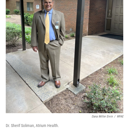
Dana Miller Ervin
/
WFAE
Dr. Sherif Soliman, Atrium Health.