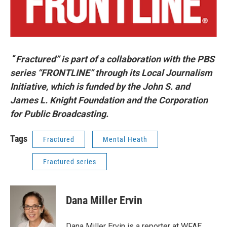
“
Fractured” is part of a collaboration with the PBS
series “FRONTLINE” through its Local Journalism
Initiative, which is funded by the John S. and
James L. Knight Foundation and the Corporation
for Public Broadcasting.
Tags
Fractured
Mental Heath
Fractured series
Dana Miller Ervin
Dana Miller Ervin is a reporter at WFAE,