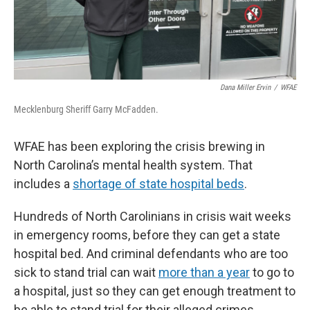
Dana Miller Ervin
/
WFAE
Mecklenburg Sheriff Garry McFadden.
WFAE has been exploring the crisis brewing in
North Carolina’s mental health system. That
includes a
shortage of state hospital beds
.
Hundreds of North Carolinians in crisis wait weeks
in emergency rooms, before they can get a state
hospital bed. And criminal defendants who are too
sick to stand trial can wait
more than a year
to go to
a hospital, just so they can get enough treatment to
be able to stand trial for their alleged crimes.