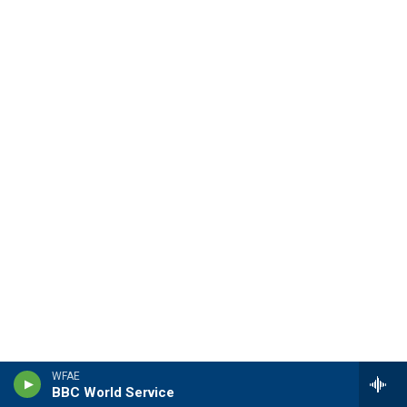
WFAE
BBC World Service