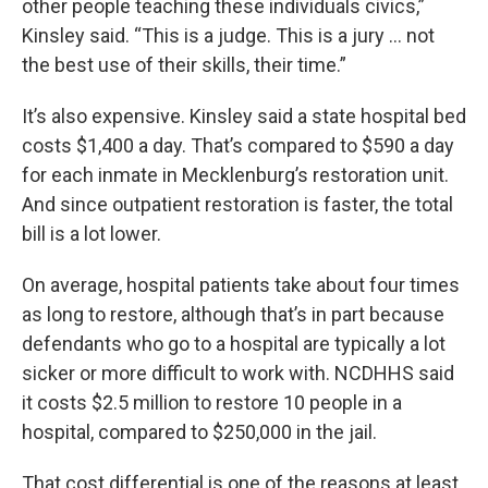
other people teaching these individuals civics,”
Kinsley said. “This is a judge. This is a jury … not
the best use of their skills, their time.”
It’s also expensive. Kinsley said a state hospital bed
costs $1,400 a day. That’s compared to $590 a day
for each inmate in Mecklenburg’s restoration unit.
And since outpatient restoration is faster, the total
bill is a lot lower.
On average, hospital patients take about four times
as long to restore, although that’s in part because
defendants who go to a hospital are typically a lot
sicker or more difficult to work with. NCDHHS said
it costs $2.5 million to restore 10 people in a
hospital, compared to $250,000 in the jail.
That cost differential is one of the reasons at least