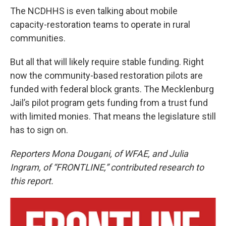
The NCDHHS is even talking about mobile
capacity-restoration teams to operate in rural
communities.
But all that will likely require stable funding. Right
now the community-based restoration pilots are
funded with federal block grants. The Mecklenburg
Jail’s pilot program gets funding from a trust fund
with limited monies. That means the legislature still
has to sign on.
Reporters Mona Dougani, of WFAE, and Julia
Ingram, of “FRONTLINE,” contributed research to
this report.