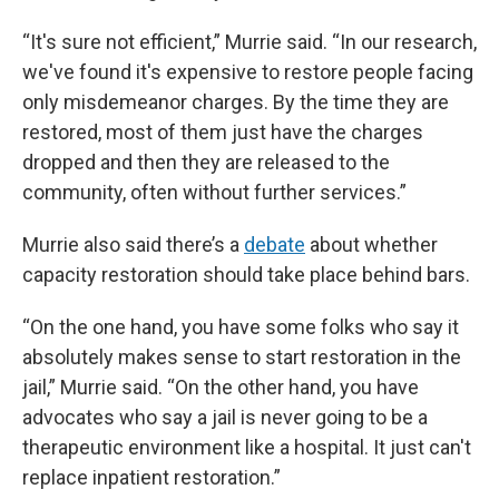
“It's sure not efficient,” Murrie said. “In our research,
we've found it's expensive to restore people facing
only misdemeanor charges. By the time they are
restored, most of them just have the charges
dropped and then they are released to the
community, often without further services.”
Murrie also said there’s a
debate
about whether
capacity restoration should take place behind bars.
“On the one hand, you have some folks who say it
absolutely makes sense to start restoration in the
jail,” Murrie said. “On the other hand, you have
advocates who say a jail is never going to be a
therapeutic environment like a hospital. It just can't
replace inpatient restoration.”