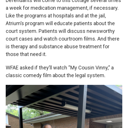
Defendants will come to this cottage several times
a week for medication management, if necessary.
Like the programs at hospitals and at the jail,
Atrium’s program will educate patients about the
court system. Patients will discuss newsworthy
court cases and watch courtroom films. And there
is therapy and substance abuse treatment for
those that need it.
WFAE asked if they’ll watch “My Cousin Vinny,” a
classic comedy film about the legal system.