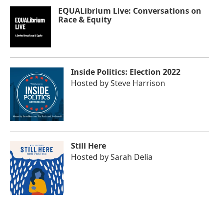
EQUALibrium Live: Conversations on
Race & Equity
Inside Politics: Election 2022
Hosted by
Steve Harrison
Still Here
Hosted by
Sarah Delia