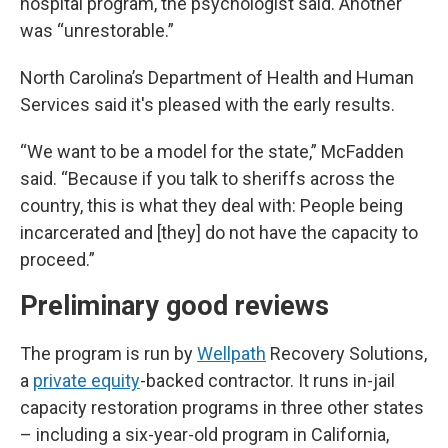
hospital program, the psychologist said. Another
was “unrestorable.”
North Carolina’s Department of Health and Human
Services said it's pleased with the early results.
“We want to be a model for the state,” McFadden
said. “Because if you talk to sheriffs across the
country, this is what they deal with: People being
incarcerated and [they] do not have the capacity to
proceed.”
Preliminary good reviews
The program is run by
Wellpath
Recovery Solutions,
a
private equity
-backed contractor. It runs in-jail
capacity restoration programs in three other states
– including a six-year-old program in California,