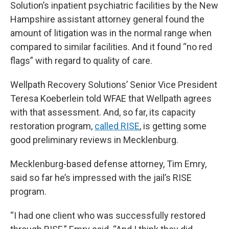
Solution’s inpatient psychiatric facilities by the New
Hampshire assistant attorney general found the
amount of litigation was in the normal range when
compared to similar facilities. And it found “no red
flags” with regard to quality of care.
Wellpath Recovery Solutions’ Senior Vice President
Teresa Koeberlein told WFAE that Wellpath agrees
with that assessment. And, so far, its capacity
restoration program,
called RISE
, is getting some
good preliminary reviews in Mecklenburg.
Mecklenburg-based defense attorney, Tim Emry,
said so far he’s impressed with the jail’s RISE
program.
“I had one client who was successfully restored