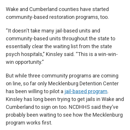
Wake and Cumberland counties have started
community-based restoration programs, too.
“It doesn't take many jail-based units and
community-based units throughout the state to
essentially clear the waiting list from the state
psych hospitals,” Kinsley said. “This is a win-win-
win opportunity.”
But while three community programs are coming
on line, so far only Mecklenburg Detention Center
has been willing to pilot a
jail-based program
.
Kinsley has long been trying to get jails in Wake and
Cumberland to sign on too. NCDHHS said they’ve
probably been waiting to see how the Mecklenburg
program works first.