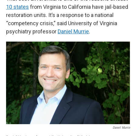
10 states
from Virginia to California have jail-based
restoration units. It’s a response to a national
“competency crisis,” said University of Virginia
psychiatry professor
Daniel Murrie
.
Daneil Murrie