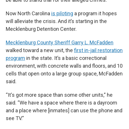
Now North Carolina
is piloting
a program it hopes
will alleviate the crisis. And it’s starting in the
Mecklenburg Detention Center.
Mecklenburg County Sheriff Garry L. McFadden
walked toward a new unit, the
first in-jail restoration
program
in the state. It’s a basic correctional
environment, with concrete walls and floors, and 10
cells that open onto a large group space, McFadden
said.
“It's got more space than some other units,” he
said. “We have a space where there is a dayroom
and a place where [inmates] can use the phone and
see TV.”