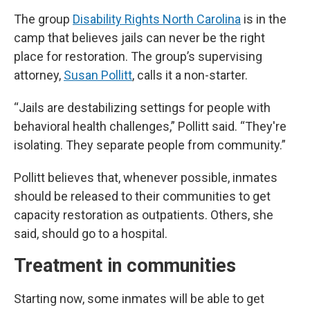
The group
Disability Rights North Carolina
is in the
camp that believes jails can never be the right
place for restoration. The group’s supervising
attorney,
Susan Pollitt
, calls it a non-starter.
“Jails are destabilizing settings for people with
behavioral health challenges,” Pollitt said. “They're
isolating. They separate people from community.”
Pollitt believes that, whenever possible, inmates
should be released to their communities to get
capacity restoration as outpatients. Others, she
said, should go to a hospital.
Treatment in communities
Starting now, some inmates will be able to get