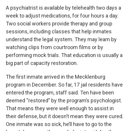
A psychiatrist is available by telehealth two days a
week to adjust medications, for four hours a day.
Two social workers provide therapy and group
sessions, including classes that help inmates
understand the legal system. They may learn by
watching clips from courtroom films or by
performing mock trials. That education is usually a
big part of capacity restoration.
The first inmate arrived in the Mecklenburg
program in December. So far, 17 jail residents have
entered the program, staff said. Ten have been
deemed “restored” by the program’s psychologist.
That means they were well enough to assist in
their defense, but it doesn’t mean they were cured.
One inmate was so sick, he’ll have to go to the