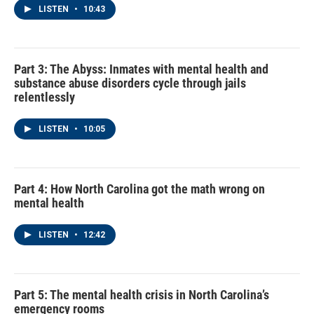
LISTEN
•
10:43
Part 3: The Abyss: Inmates with mental health and
substance abuse disorders cycle through jails
relentlessly
LISTEN
•
10:05
Part 4: How North Carolina got the math wrong on
mental health
LISTEN
•
12:42
Part 5: The mental health crisis in North Carolina’s
emergency rooms