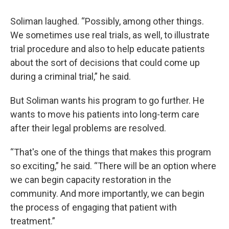
Soliman laughed. “Possibly, among other things.
We sometimes use real trials, as well, to illustrate
trial procedure and also to help educate patients
about the sort of decisions that could come up
during a criminal trial,” he said.
But Soliman wants his program to go further. He
wants to move his patients into long-term care
after their legal problems are resolved.
“That's one of the things that makes this program
so exciting,” he said. “There will be an option where
we can begin capacity restoration in the
community. And more importantly, we can begin
the process of engaging that patient with
treatment.”