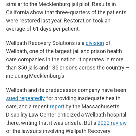
similar to the Mecklenburg jail pilot. Results in
California show that three-quarters of the patients
were restored last year. Restoration took an
average of 61 days per patient.
Wellpath Recovery Solutions is a
division
of
Wellpath, one of the largest jail and prison health
care companies in the nation. It operates in more
than 350 jails and 135 prisons across the country –
including Mecklenburg’s.
Wellpath and its predecessor company have been
sued repeatedly
for providing inadequate health
care, and a recent
report
by the Massachusetts
Disability Law Center criticized a Wellpath hospital
there, writing that it was unsafe. But a
2022 review
of the lawsuits involving Wellpath Recovery