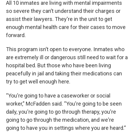
All 10 inmates are living with mental impairments
so severe they can’t understand their charges or
assist their lawyers. They're in the unit to get
enough mental health care for their cases to move
forward.
This program isn’t open to everyone. Inmates who
are extremely ill or dangerous still need to wait for a
hospital bed. But those who have been living
peacefully in jail and taking their medications can
try to get well enough here.
“You're going to have a caseworker or social
worker,” McFadden said. “You're going to be seen
daily, you're going to go through therapy, you're
going to go through the medication, and we're
going to have you in settings where you are heard.”