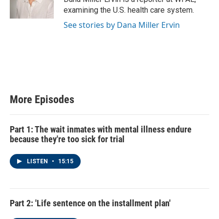
examining the U.S. health care system.
See stories by Dana Miller Ervin
More Episodes
Part 1: The wait inmates with mental illness endure
because they're too sick for trial
LISTEN
•
15:15
Part 2: 'Life sentence on the installment plan'