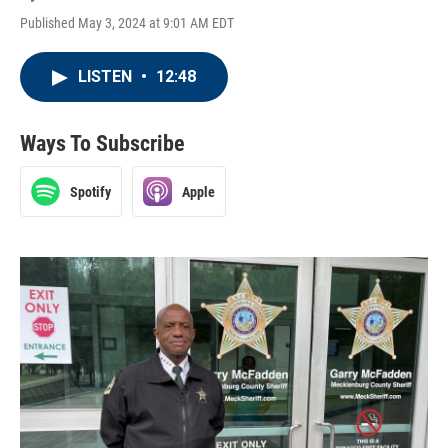
Published May 3, 2024 at 9:01 AM EDT
LISTEN
•
12:48
Ways To Subscribe
Spotify
Apple