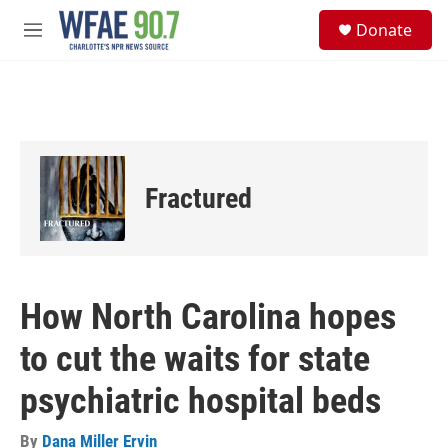
Skip to main content
S
Donate
e
M
a
e
r
n
c
u
h
u
e
r
Fractured
y
How North Carolina hopes
to cut the waits for state
psychiatric hospital beds
By
Dana Miller Ervin