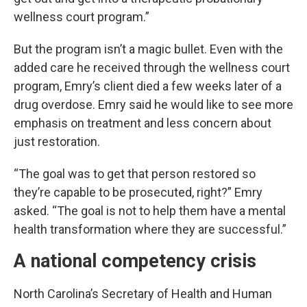
wellness court program.”
But the program isn’t a magic bullet. Even with the
added care he received through the wellness court
program, Emry’s client died a few weeks later of a
drug overdose. Emry said he would like to see more
emphasis on treatment and less concern about
just restoration.
“The goal was to get that person restored so
they’re capable to be prosecuted, right?” Emry
asked. “The goal is not to help them have a mental
health transformation where they are successful.”
A national competency crisis
North Carolina’s Secretary of Health and Human