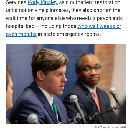
Services
Kody Kinsley
said outpatient restoration
units not only help inmates, they also shorten the
wait time for anyone else who needs a psychiatric
hospital bed – including those
who wait weeks or
even months
in state emergency rooms.
Jeff Cravotta
/
For WFAE