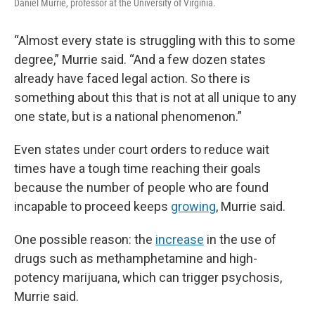
Daniel Murrie, professor at the University of Virginia.
“Almost every state is struggling with this to some
degree,” Murrie said. “And a few dozen states
already have faced legal action. So there is
something about this that is not at all unique to any
one state, but is a national phenomenon.”
Even states under court orders to reduce wait
times have a tough time reaching their goals
because the number of people who are found
incapable to proceed keeps
growing
, Murrie said.
One possible reason: the
increase
in the use of
drugs such as methamphetamine and high-
potency marijuana, which can trigger psychosis,
Murrie said.