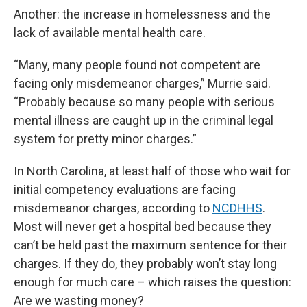
Another: the increase in homelessness and the
lack of available mental health care.
“Many, many people found not competent are
facing only misdemeanor charges,” Murrie said.
“Probably because so many people with serious
mental illness are caught up in the criminal legal
system for pretty minor charges.”
In North Carolina, at least half of those who wait for
initial competency evaluations are facing
misdemeanor charges, according to
NCDHHS
.
Most will never get a hospital bed because they
can’t be held past the maximum sentence for their
charges. If they do, they probably won’t stay long
enough for much care – which raises the question:
Are we wasting money?