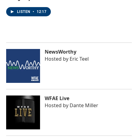
LISTEN
•
12:17
NewsWorthy
Hosted by
Eric Teel
WFAE Live
Hosted by
Dante Miller