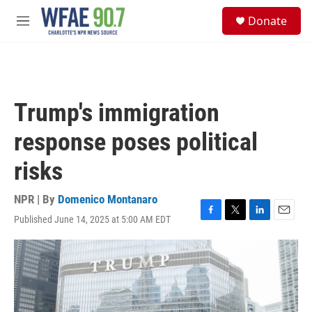
Skip to main content
S
Donate
e
M
a
e
r
n
c
u
h
u
Trump's immigration
e
r
response poses political
y
risks
NPR | By
Domenico Montanaro
Published June 14, 2025 at 5:00 AM EDT
F
T
L
E
a
w
i
m
c
i
n
a
e
t
k
i
b
t
e
l
o
e
d
o
r
I