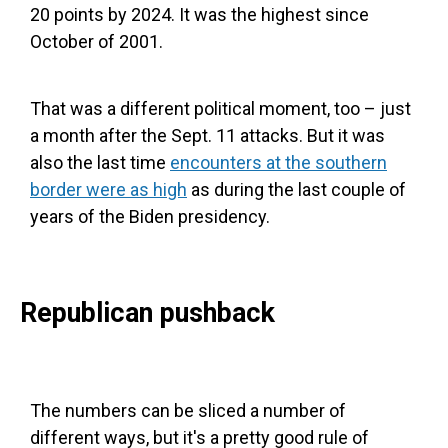
20 points by 2024. It was the highest since
October of 2001.
That was a different political moment, too – just
a month after the Sept. 11 attacks. But it was
also the last time
encounters at the southern
border were as high
as during the last couple of
years of the Biden presidency.
Republican pushback
The numbers can be sliced a number of
different ways, but it's a pretty good rule of