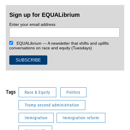
Sign up for EQUALibrium
Enter your email address
EQUALibrium — A newsletter that shifts and uplifts
conversations on race and equity (Tuesdays)
Tags
Race & Equity
Politics
Trump second administration
Immigration
Immigration reform