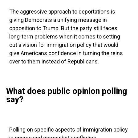
The aggressive approach to deportations is
giving Democrats a unifying message in
opposition to Trump. But the party still faces
long-term problems when it comes to setting
out a vision for immigration policy that would
give Americans confidence in turning the reins
over to them instead of Republicans.
What does public opinion polling
say?
Polling on specific aspects of immigration policy
is sparse and somewhat conflicting.