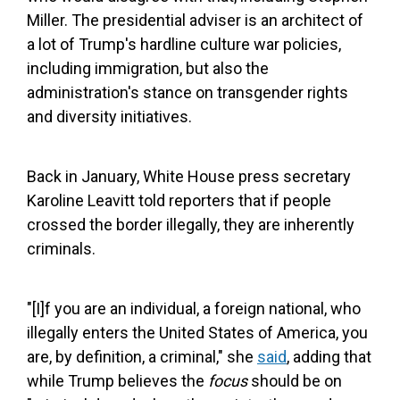
Miller. The presidential adviser is an architect of
a lot of Trump's hardline culture war policies,
including immigration, but also the
administration's stance on transgender rights
and diversity initiatives.
Back in January, White House press secretary
Karoline Leavitt told reporters that if people
crossed the border illegally, they are inherently
criminals.
"[I]f you are an individual, a foreign national, who
illegally enters the United States of America, you
are, by definition, a criminal," she
said
, adding that
while Trump believes the
focus
should be on