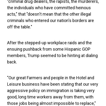
"criminal drug dealers, the rapists, the murderers,
the individuals who have committed heinous
acts," that "doesn't mean that the other illegal
criminals who entered our nation's borders are
off the table."
After the stepped-up workplace raids and the
ensuing pushback from some Hispanic GOP
members, Trump seemed to be hinting at dialing
back.
"Our great Farmers and people in the Hotel and
Leisure business have been stating that our very
aggressive policy on immigration is taking very
good, long time workers away from them, with
those jobs being almost impossible to replace,"