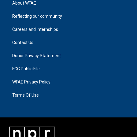
About WFAE
Reflecting our community
Careers and Internships
Contact Us
Donor Privacy Statement
FCC Public File
WFAE Privacy Policy
Terms Of Use