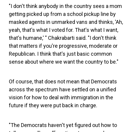
"I don't think anybody in the country sees a mom
getting picked up from a school pickup line by
masked agents in unmarked vans and thinks, 'Ah,
yeah, that's what I voted for. That's what I want,
that's humane,' " Chakrabarti said. "I don't think
that matters if you're progressive, moderate or
Republican. I think that's just basic common
sense about where we want the country to be."
Of course, that does not mean that Democrats
across the spectrum have settled on a unified
vision for how to deal with immigration in the
future if they were put back in charge.
"The Democrats haven't yet figured out how to