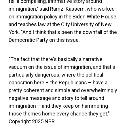
tell a compelling, affirmative story around
immigration," said Ramzi Kassem, who worked
on immigration policy in the Biden White House
and teaches law at the City University of New
York. "And I think that's been the downfall of the
Democratic Party on this issue.
"The fact that there's basically a narrative
vacuum on the issue of immigration, and that's
particularly dangerous, where the political
opposition here – the Republicans – have a
pretty coherent and simple and overwhelmingly
negative message and story to tell around
immigration – and they keep on hammering
those themes home every chance they get."
Copyright 2025 NPR