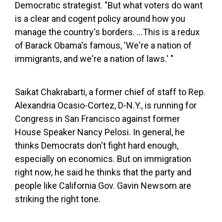
Democratic strategist. "But what voters do want
is a clear and cogent policy around how you
manage the country's borders. …This is a redux
of Barack Obama's famous, 'We're a nation of
immigrants, and we're a nation of laws.' "
Saikat Chakrabarti, a former chief of staff to Rep.
Alexandria Ocasio-Cortez, D-N.Y., is running for
Congress in San Francisco against former
House Speaker Nancy Pelosi. In general, he
thinks Democrats don't fight hard enough,
especially on economics. But on immigration
right now, he said he thinks that the party and
people like California Gov. Gavin Newsom are
striking the right tone.