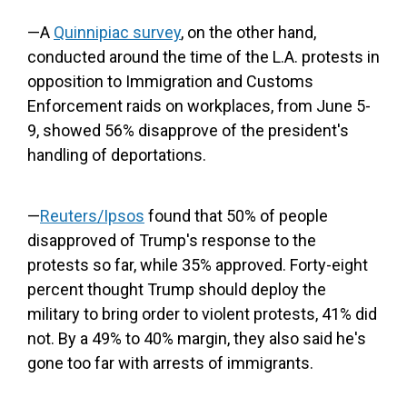
—A
Quinnipiac survey
, on the other hand,
conducted around the time of the L.A. protests in
opposition to Immigration and Customs
Enforcement raids on workplaces, from June 5-
9, showed 56% disapprove of the president's
handling of deportations.
—
Reuters/Ipsos
found that 50% of people
disapproved of Trump's response to the
protests so far, while 35% approved. Forty-eight
percent thought Trump should deploy the
military to bring order to violent protests, 41% did
not. By a 49% to 40% margin, they also said he's
gone too far with arrests of immigrants.