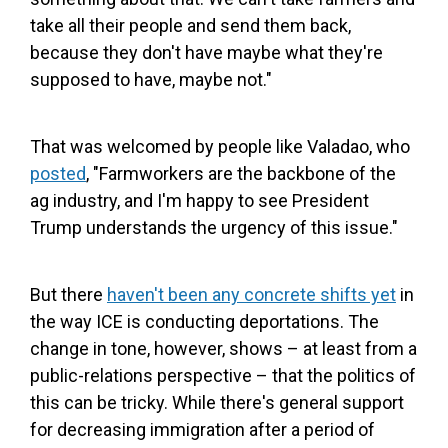
take all their people and send them back,
because they don't have maybe what they're
supposed to have, maybe not."
That was welcomed by people like Valadao, who
posted
, "Farmworkers are the backbone of the
ag industry, and I'm happy to see President
Trump understands the urgency of this issue."
But there
haven't been any concrete shifts yet
in
the way ICE is conducting deportations. The
change in tone, however, shows – at least from a
public-relations perspective – that the politics of
this can be tricky. While there's general support
for decreasing immigration after a period of