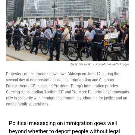
k
n
Jacek Boczarski
/
Anadolu Via Getty Images
Protesters march through downtown Chicago on June 12, during the
second day of demonstrations against Immigration and Customs
Enforcement (ICE) raids and President Trump's immigration policies.
Carrying signs reading 'Abolish ICE' and 'No More Deportations,' thousands
rally in solidarity with immigrant communities, chanting for justice and an
end to family separations.
Political messaging on immigration goes well
beyond whether to deport people without legal