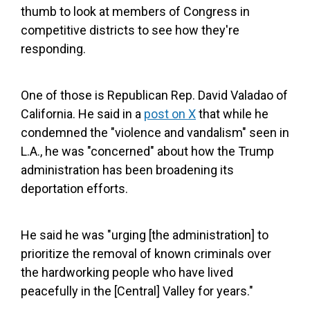
thumb to look at members of Congress in
competitive districts to see how they're
responding.
One of those is Republican Rep. David Valadao of
California. He said in a
post on X
that while he
condemned the "violence and vandalism" seen in
L.A., he was "concerned" about how the Trump
administration has been broadening its
deportation efforts.
He said he was "urging [the administration] to
prioritize the removal of known criminals over
the hardworking people who have lived
peacefully in the [Central] Valley for years."