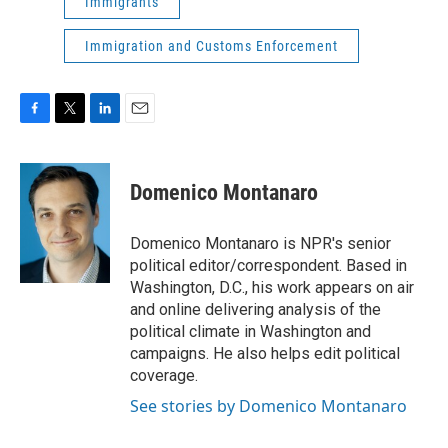
Immigrants
Immigration and Customs Enforcement
F
T
L
E
a
w
i
m
c
i
n
a
e
t
k
i
Domenico Montanaro
b
t
e
l
o
e
d
o
r
I
Domenico Montanaro is NPR's senior
k
n
political editor/correspondent. Based in
Washington, D.C., his work appears on air
and online delivering analysis of the
political climate in Washington and
campaigns. He also helps edit political
coverage.
See stories by Domenico Montanaro