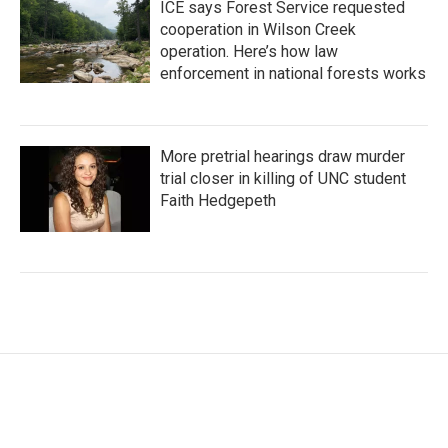
ICE says Forest Service requested
cooperation in Wilson Creek
operation. Here’s how law
enforcement in national forests works
More pretrial hearings draw murder
trial closer in killing of UNC student
Faith Hedgepeth