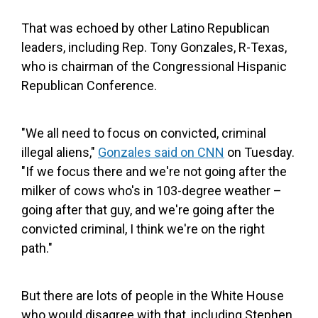
That was echoed by other Latino Republican
leaders, including Rep. Tony Gonzales, R-Texas,
who is chairman of the Congressional Hispanic
Republican Conference.
"We all need to focus on convicted, criminal
illegal aliens,"
Gonzales said on CNN
on Tuesday.
"If we focus there and we're not going after the
milker of cows who's in 103-degree weather –
going after that guy, and we're going after the
convicted criminal, I think we're on the right
path."
But there are lots of people in the White House
who would disagree with that, including Stephen