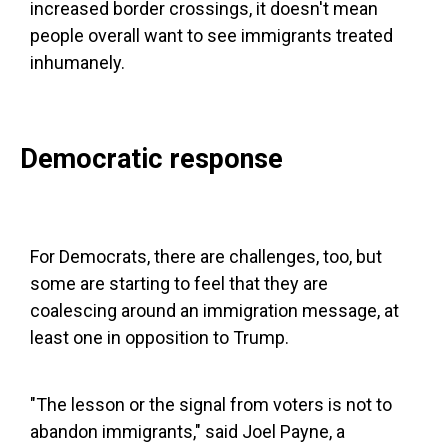
increased border crossings, it doesn't mean
people overall want to see immigrants treated
inhumanely.
Democratic response
For Democrats, there are challenges, too, but
some are starting to feel that they are
coalescing around an immigration message, at
least one in opposition to Trump.
"The lesson or the signal from voters is not to
abandon immigrants," said Joel Payne, a