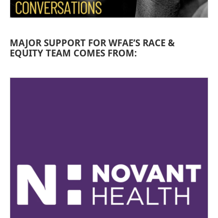
MAJOR SUPPORT FOR WFAE’S RACE &
EQUITY TEAM COMES FROM: