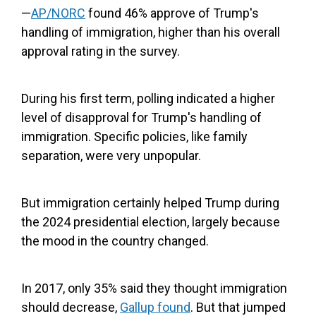
—
AP/NORC
found 46% approve of Trump's
handling of immigration, higher than his overall
approval rating in the survey.
During his first term, polling indicated a higher
level of disapproval for Trump's handling of
immigration. Specific policies, like family
separation, were very unpopular.
But immigration certainly helped Trump during
the 2024 presidential election, largely because
the mood in the country changed.
In 2017, only 35% said they thought immigration
should decrease,
Gallup found
. But that jumped