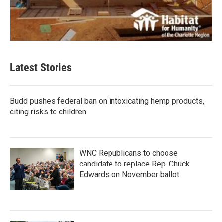
Latest Stories
Budd pushes federal ban on intoxicating hemp products,
citing risks to children
WNC Republicans to choose
candidate to replace Rep. Chuck
Edwards on November ballot