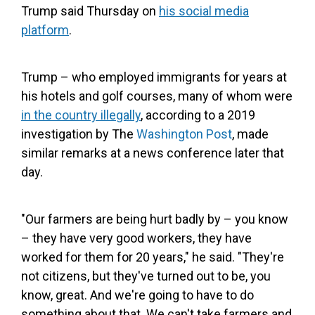
Trump said Thursday on
his social media
platform
.
Trump – who employed immigrants for years at
his hotels and golf courses, many of whom were
in the country illegally
, according to a 2019
investigation by The
Washington Post
, made
similar remarks at a news conference later that
day.
"Our farmers are being hurt badly by – you know
– they have very good workers, they have
worked for them for 20 years," he said. "They're
not citizens, but they've turned out to be, you
know, great. And we're going to have to do
something about that. We can't take farmers and