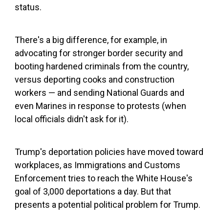
status.
There's a big difference, for example, in
advocating for stronger border security and
booting hardened criminals from the country,
versus deporting cooks and construction
workers — and sending National Guards and
even Marines in response to protests (when
local officials didn't ask for it).
Trump's deportation policies have moved toward
workplaces, as Immigrations and Customs
Enforcement tries to reach the White House's
goal of 3,000 deportations a day. But that
presents a potential political problem for Trump.