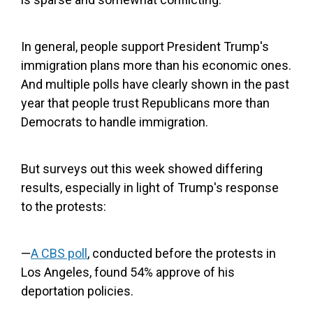
In general, people support President Trump's
immigration plans more than his economic ones.
And multiple polls have clearly shown in the past
year that people trust Republicans more than
Democrats to handle immigration.
But surveys out this week showed differing
results, especially in light of Trump's response
to the protests:
—
A CBS poll
, conducted before the protests in
Los Angeles, found 54% approve of his
deportation policies.